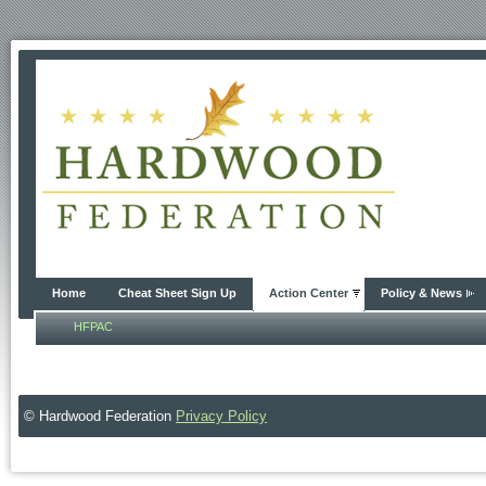
Home
Cheat Sheet Sign Up
Action Center
Policy & News
HFPAC
© Hardwood Federation
Privacy Policy