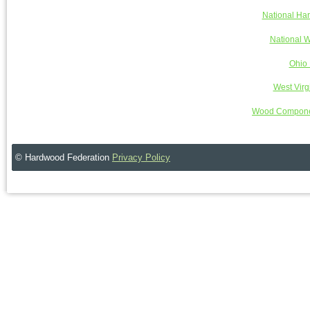
National Ha
National W
Ohio 
West Virg
Wood Componen
© Hardwood Federation
Privacy Policy