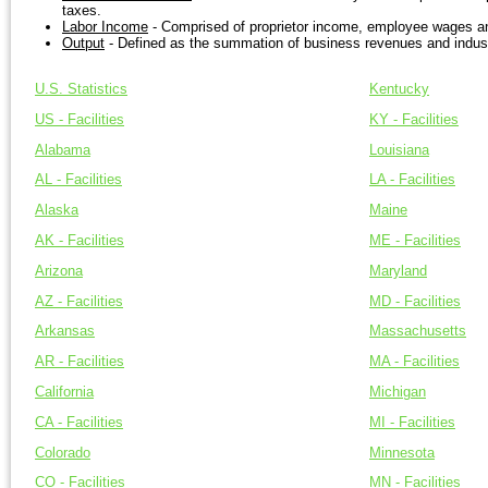
taxes.
Labor Income
- Comprised of proprietor income, employee wages an
Output
- Defined as the summation of business revenues and indust
U.S. Statistics
Kentucky
US - Facilities
KY - Facilities
Alabama
Louisiana
AL - Facilities
LA - Facilities
Alaska
Maine
AK - Facilities
ME - Facilities
Arizona
Maryland
AZ - Facilities
MD - Facilities
Arkansas
Massachusetts
AR - Facilities
MA - Facilities
California
Michigan
CA - Facilities
MI - Facilities
Colorado
Minnesota
CO - Facilities
MN - Facilities