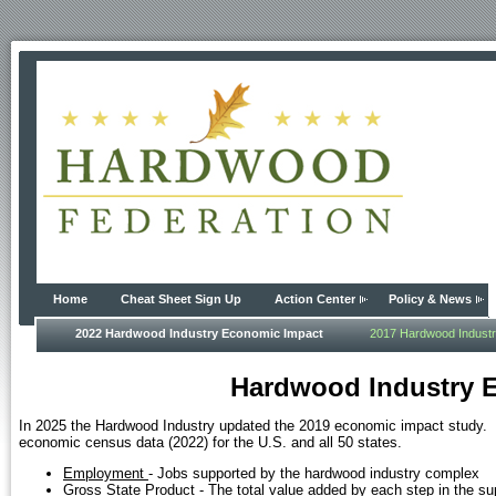
Home
Cheat Sheet Sign Up
Action Center
Policy & News
2022 Hardwood Industry Economic Impact
2017 Hardwood Indust
Hardwood Industry 
In 2025 the Hardwood Industry updated the 2019 economic impact study. 
economic census data (2022) for the U.S. and all 50 states.
Employment
- Jobs supported by the hardwood industry complex
Gross State Product
- The total value added by each step in the su