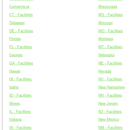
Connecticut
Mississippi
CT - Facilities
MS - Facilities
Delaware
Missouri
DE - Facilities
MO - Facilities
Florida
Montana
FL - Facilities
MT - Facilities
Georgia
Nebraska
GA - Facilities
NE - Facilities
Hawaii
Nevada
HI - Facilities
NV - Facilities
Idaho
New Hampshire
ID - Facilities
NH - Facilities
Illinois
New Jersey
IL - Facilities
NJ - Facilities
Indiana
New Mexico
IN - Facilities
NM - Facilities