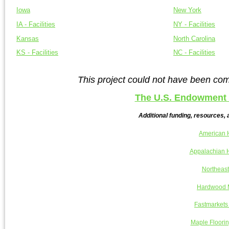
Iowa
New York
IA - Facilities
NY - Facilities
Kansas
North Carolina
KS - Facilities
NC - Facilities
This project could not have been com
The U.S. Endowment 
Additional funding, resources, 
American 
Appalachian H
Northeast
Hardwood M
Fastmarkets
Maple Floorin