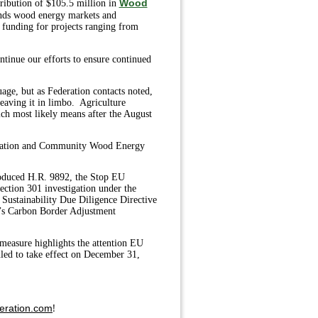
Wood
tribution of $105.5 million in
ands wood energy markets and
 funding for projects ranging from
tinue our efforts to ensure continued
ge, but as Federation contacts noted,
aving it in limbo. Agriculture
ch most likely means after the August
nnovation and Community Wood Energy
roduced H.R. 9892, the Stop EU
ection 301 investigation under the
Sustainability Due Diligence Directive
’s Carbon Border Adjustment
s measure highlights the attention EU
uled to take effect on December 31,
!
eration.com