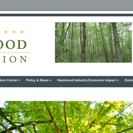
tion Center
Policy & News
Hardwood Industry Economic Impact
Even