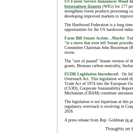
US Forest Service Announces Wood In
Innovation Grants
(WIG) for 177 pro
strengthens forest products processing 
developing improved markets to improving
The Hardwood Federation is a long time 
opportunities for the US hardwood indus
Farm Bill Senate Action…Maybe:
Tod
“in a move that even left Senate procedur
Committee Chairman John Boozeman (R-AR)
recess.
The “sort of passed” Senate version of
grants, Biomass carbon neutrality, biofu
EUDR Legislation Introduced:
On Jul
Overreach Act. This legislation would di
Trade Act of 1974 into the European Uni
(CS3D), Corporate Sustainability Repor
Mechanism (CBAM) constitute unreasonab
The legislation is not bipartisan at this
regulatory overreach is receiving in Con
2026.
is a
A press release from Rep. Goldman
T
houghts on t