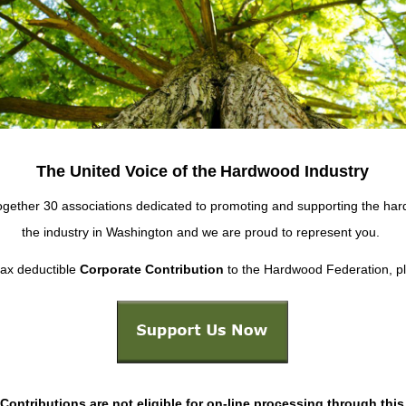
The United Voice of the
Hardwood Industry
ether 30 associations dedicated to promoting and supporting the hard
the industry in Washington and we are proud to represent you.
tax deductible
Corporate Contribution
to the Hardwood Federation, ple
Contributions are not eligible for on-line processing through this 