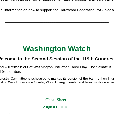
nal information on how to support the Hardwood Federation PAC, plea
___________________________________________________
Washington Watch
elcome to the Second Session of the 119th Congres
d will remain out of Washington until after Labor Day. The Senate is 
mid-September.
Forestry Committee is scheduled to markup its version of the Farm Bill on Th
luding Wood Innovation Grants, Wood Energy Grants, and forest workforce dev
Cheat Sheet
August 6, 2026