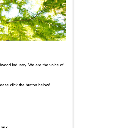
wood industry. We are the voice of
ase click the button below!
link.