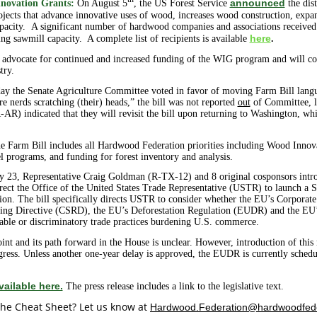
th
announced
novation Grants:
On August 5
, the US Forest Service
the dis
jects that advance
innovative uses of wood, increases wood construction, exp
capacity. A significant number of hardwood companies and associations received
here
 sawmill capacity. A complete list of recipients is available
.
advocate for continued and increased funding of the WIG program and will con
try.
ay the Senate Agriculture Committee voted in favor of moving Farm Bill langua
e nerds scratching (their) heads,” the bill was not reported
out
of Committee, le
 indicated that they will revisit the bill upon returning to Washington, whi
 the Farm Bill includes all Hardwood Federation priorities including Wood I
el programs, and funding for forest inventory and analysis.
y 23, Representative Craig Goldman (R-TX-12) and 8 original cosponsors int
rect the Office of the United States Trade Representative (USTR) to launch a S
on. The bill specifically directs USTR to consider whether the EU’s Corporate 
ting Directive (CSRD), the EU’s Deforestation Regulation (EUDR) and the EU
le or discriminatory trade practices burdening U.S. commerce.
 point and its path forward in the House is unclear. However, introduction of thi
gress. Unless another one-year delay is approved, the EUDR is currently sched
vailable here.
The press release includes a link to the legislative text.
he Cheat Sheet? Let us know at
Hardwood.Federation@hardwoodfed