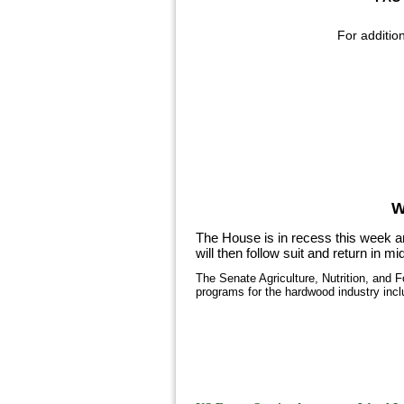
For additio
W
The House is in recess this week an
will then follow suit and return in 
The Senate Agriculture, Nutrition, and 
programs for the hardwood industry inc