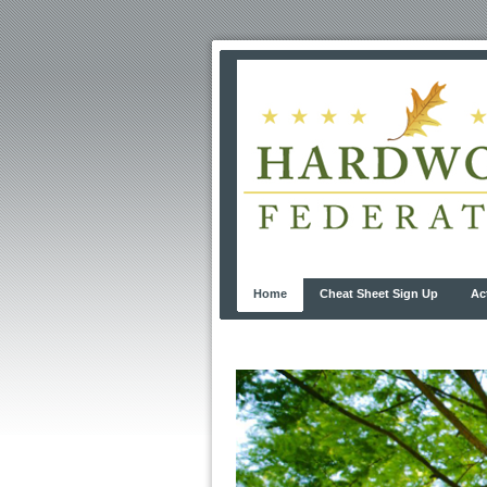
Home
Cheat Sheet Sign Up
Ac