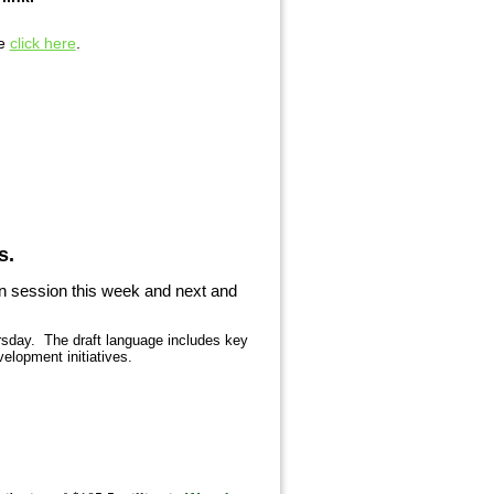
se
click here
.
s.
in session this week and next and
ursday. The draft language includes key
elopment initiatives.