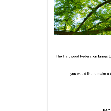
The Hardwood Federation brings tog
If you would like to make a 
PAC 