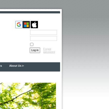
Email
Password
Remember me
Forgot
password
ts
About Us