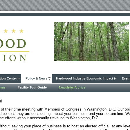
tion Center
Policy & News
Hardwood Industry Economic Impact
Even
umns
Facility Tour Guide
Newsletter Archive
s!
 their time meeting with Members of Congress in Washington, D.C. Our obje
 policies they are considering impact your business and your bottom line. 
se efforts without necessarily traveling to Washington, D.C.
hout leaving your place of business is to host an elected official, at any leve