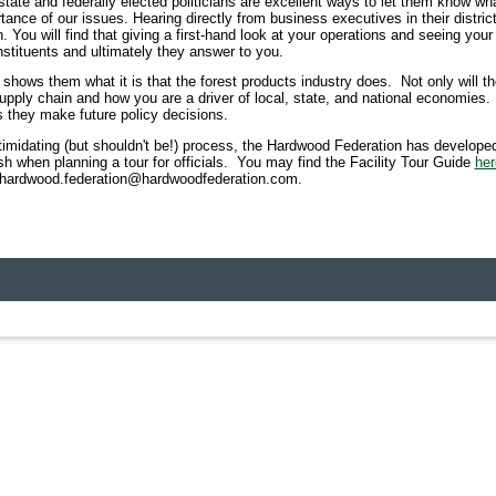
 state and federally elected politicians are excellent ways to let them know wh
ance of our issues. Hearing directly from business executives in their district
ou will find that giving a first-hand look at your operations and seeing your 
nstituents and ultimately they answer to you.
y shows them what it is that the forest products industry does. Not only will 
supply chain and how you are a driver of local, state, and national economies. T
 they make future policy decisions.
timidating (but shouldn't be!) process, the Hardwood Federation has developed
sh when planning a tour for officials.
You may find the Facility Tour Guide
her
at hardwood.federation@hardwoodfederation.com.