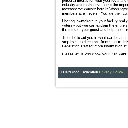
personal interaction with your local and
industry and really drive home the import
message we convey here in Washington. Y
members at all levels. You are their co
Hosting lawmakers in your facility reall
voters - but you can explain the entire 
the mind of your guest and help them as
In order to aid you in what can be an in
step-by-step directions from start to fini
Federation staff for more information 
Please let us know how your visit went!
© Hardwood Federation
Privacy Policy