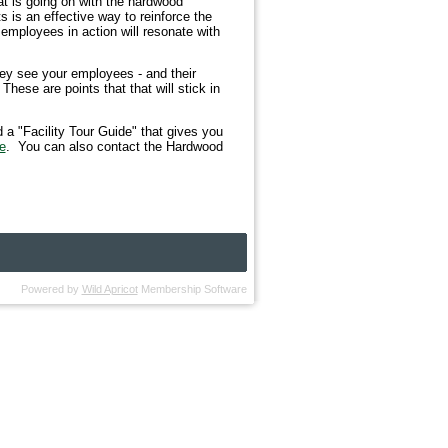
at is going on with the hardwood
s is an effective way to reinforce the
employees in action will resonate with
they see your employees - and their
hese are points that that will stick in
 a "Facility Tour Guide" that gives you
e
. You can also contact the Hardwood
Powered by
Wild Apricot
Membership Software