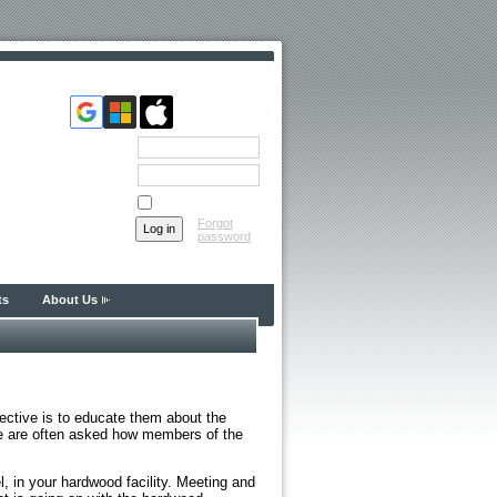
Email
Password
Remember me
Forgot
password
ts
About Us
ctive is to educate them about the
We are often asked how members of the
l, in your hardwood facility. Meeting and