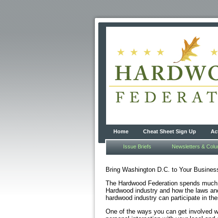
Home
Cheat Sheet Sign Up
Ac
Issue Briefs
Newsletters & Col
Bring Washington D.C. to Your Busines
The Hardwood Federation spends much of
Hardwood industry and how the laws and
hardwood industry can participate in the
One of the ways you can get involved wit