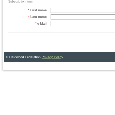
Subscription form
*
First name
*
Last name
*
e-Mail
© Hardwood Federation
Privacy Policy