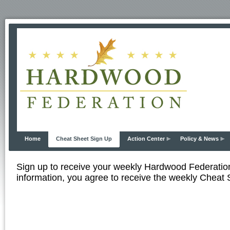
Home
Cheat Sheet Sign Up
Action Center
Policy & News
Sign up to receive your weekly Hardwood Federati
information, you agree to receive the weekly Cheat S