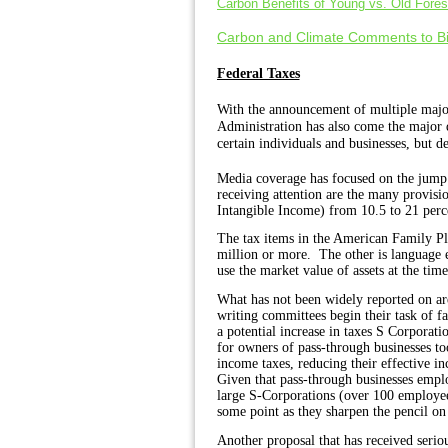
Carbon Benefits of Young vs. Old Fores
Carbon and Climate Comments to Bi
Federal Taxes
With
the announcement of multiple majo
Administration has also come the major q
certain individuals and businesses, but de
Media coverage has focused on the jump 
receiving attention are the many provi
Intangible Income) from 10.5 to 21 perc
The tax items in the American Family Pl
million or more.
The other is language e
use the market value of assets at the time
What has not been widely reported on are 
writing committees begin their task of fa
a potential increase in taxes S Corporati
for owners of pass-through businesses to
income taxes, reducing their effective i
Given that
pass-through businesses employ
large S-Corporations (over 100 employees
some point as they sharpen the pencil on
Another proposal that has received seriou