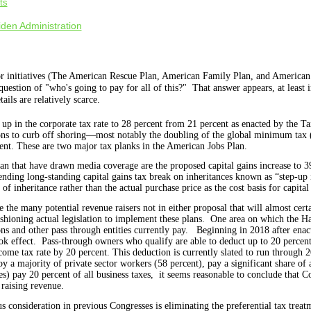
ts
den Administration
r initiatives (The American Rescue Plan, American Family Plan, and American
uestion of "who's going to pay for all of this?" That answer appears, at least i
tails are relatively scarce.
up in the corporate tax rate to 28 percent from 21 percent as enacted by the T
sions to curb off shoring—most notably the doubling of the global minimum t
ent. These are two major tax planks in the American Jobs Plan.
an that have drawn media coverage are the proposed capital gains increase to
nding long-standing capital gains tax break on inheritances known as “step-up i
 of inheritance rather than the actual purchase price as the cost basis for capita
the many potential revenue raisers not in either proposal that will almost certa
shioning actual legislation to implement these plans.
One area
on which the Ha
ons and other pass through entities currently pay.
Beginning in 2018 after enac
ok effect.
Pass-through owners who qualify are able to deduct up to 20 percent 
ncome tax rate by 20 percent. This deduction is currently slated to run through
 a majority of private sector workers (58 percent), pay a significant share of a
) pay 20 percent of all business taxes,
it seems reasonable to conclude that Co
 raising revenue.
s consideration in previous Congresses is eliminating the preferential tax treat