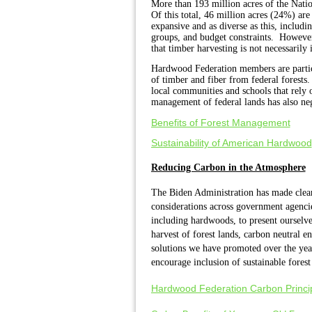
More than 193 million acres of the Nati
Of this total, 46 million acres (24%) ar
expansive and as diverse as this, includin
groups, and budget constraints. However 
that timber harvesting is not necessarily
Hardwood Federation members are particul
of timber and fiber from federal forests
local communities and schools that rely 
management of federal lands has also nega
Benefits of Forest Management
Sustainability of American Hardwood
Reducing Carbon in the Atmosphere
The Biden Administration has made clear 
considerations across government agenci
including hardwoods, to present ourselve
harvest of forest lands, carbon neutral e
solutions we have promoted over the yea
encourage inclusion of sustainable forest
Hardwood Federation Carbon Princi