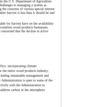
hin the U.S. Department of Agriculture.
challenges to managing a system as
g the concerns of various special interest
ber harvest is less than it should be and
le for harvest have on the availability
 countless wood products businesses,
concerned that the decline in active
fice, incorporating climate
for the entire wood products industry,
including sustainable management and
ew Administration is open to some of the
ively with the Administration to
o address carbon in the atmosphere.