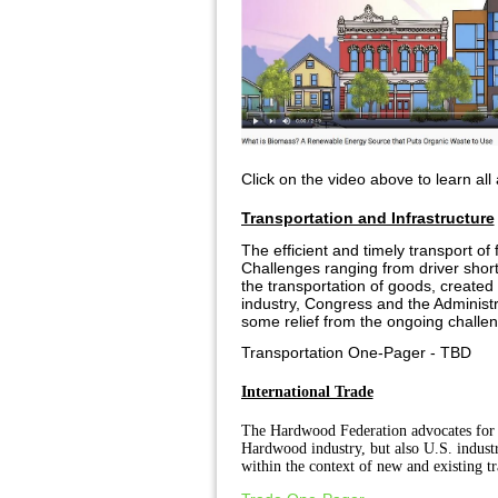
Click on the video above to learn all
Transportation and Infrastructure
The efficient and timely transport o
Challenges ranging from driver short
the transportation of goods, created
industry, Congress and the Administr
some relief from the ongoing challe
Transportation One-Pager - TBD
International Trade
The Hardwood Federation advocates for a 
Hardwood industry, but also U.S. industr
within the context of new and existing tr