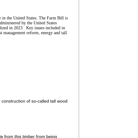
e in the United States. The Farm Bill is
dministered by the United States
lized in 2023. Key issues included in
est management reform, energy and tall
construction of so-called tall wood
e from this timber from being