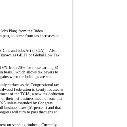
 Jobs Plan) from the Biden
n part, to come from tax increases on
ax Cuts and Jobs Act (TCJA).
Also
ax (known as GILTI or Global Low Tax
 39.6% from 20% for those earning $1
n basis,” which allows tax payers to
l gains when the holdings are sold.
inly surface as the Congressional tax
rdwood Federation is keenly focused is
tment of the TCJA, a new tax deduction
of their net business income from their
 2025 unless extended by Congress.
ll business taxes (51 percent) and that
ngress will turn to pass throughs at
ment on standing timber.
Currently,