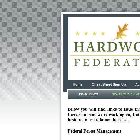
Home
Cheat Sheet Sign Up
Ac
Issue Briefs
Newsletters & Co
Below you will find links to Issue 
there's an issue we're working on, but
hesitate to let us know that also.
Federal Forest Management