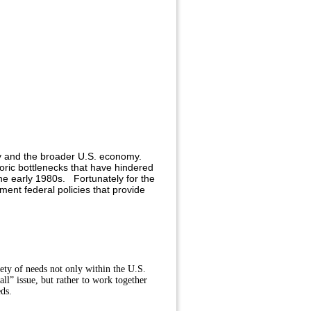
try and the broader U.S. economy.
oric bottlenecks that have hindered
the early 1980s. Fortunately for the
ent federal policies that provide
ety of needs not only within the U.S.
ll” issue, but rather to work together
eds.