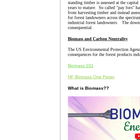
standing timber is assessed at the capita
years to mature.
So called “pay fors” hav
from harvesting timber and instead assess
for forest landowners across the spectrum
industrial forest landowners.
The downst
consequential.
Biomass and Carbon Neutrality
The US Environmental Protection Agency
consequences for the forest products in
Biomass 101
HF Biomass One Pager
What is Biomass??