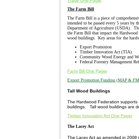
Trade One-Pager
The Farm Bill
The Farm Bill is a piece of comprehensive
intended to be passed every 5 years by t
Department of Agriculture (USDA). The F
the Farm Bill that impact the Hardwood 
wood buildings. Key areas for the hardw
Export Promotion
Timber Innovation Act (TIA)
Community Wood Energy and Wo
Federal Forestry Management Re
Farm Bill One Pager
Export Promotion Funding (MAP & FM
Tall Wood Buildings
The Hardwood Federation supports eff
buildings. Tall wood buildings are d
Timber Innovation Act
One Pager
The Lacey Act
The Lacey Act as amended in 2008 ma