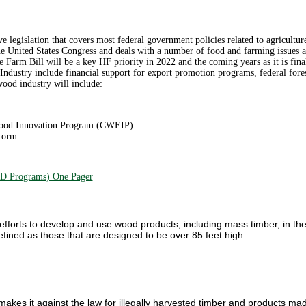
 legislation that covers most federal government policies related to agricultur
he United States Congress and deals with a number of food and farming issues a
arm Bill will be a key HF priority in 2022 and the coming years as it is fina
Industry include financial support for export promotion programs, federal for
ood industry will include:
od Innovation Program (CWEIP)
form
D Programs) One Pager
orts to develop and use wood products, including mass timber, in the 
efined as those that are designed to be over 85 feet high.
kes it against the law for illegally harvested timber and products mad