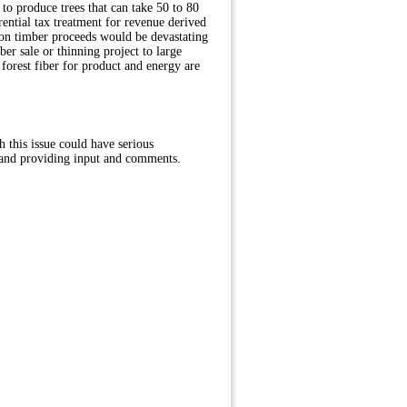
 to produce trees that can take 50 to 80
rential tax treatment for revenue derived
on timber proceeds would be devastating
er sale or thinning project to large
orest fiber for product and energy are
this issue could have serious
 and providing input and comments.