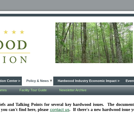
tion Center
Policy & News
Hardwood Industry Economic Impact
Even
lumns
Facility Tour Guide
Newsletter Archive
Briefs and Talking Points for several key hardwood issues. The docume
contact us
 you can't find here, please
. If there's a new hardwood issue 