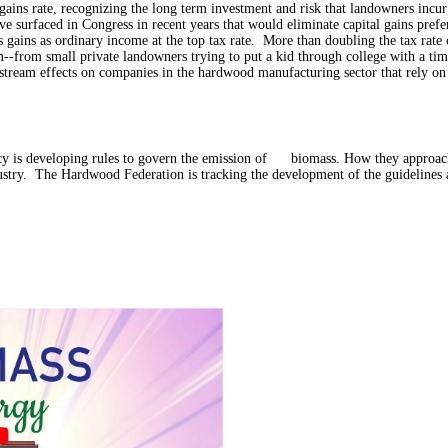
l gains rate, recognizing the long term investment and risk that landowners incur
e surfaced in Congress in recent years that would eliminate capital gains prefe
 gains as ordinary income at the top tax rate.
More than doubling the tax rate 
--from small private landowners trying to put a kid through college with a timb
ream effects on companies in the hardwood manufacturing sector that rely on f
 is developing rules to govern the emission of biomass. How they approach 
dustry. The Hardwood Federation is tracking the development of the guidelines