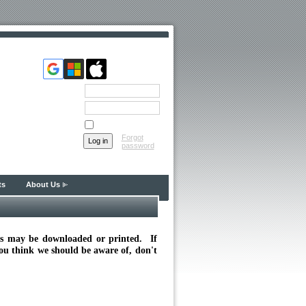
Email
Password
Remember me
Forgot
password
ts
About Us
nts may be downloaded or printed. If
you think we should be aware of, don't