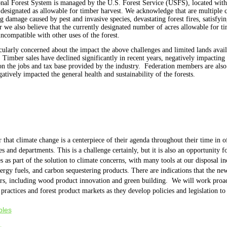
onal Forest System is managed by the U.S. Forest Service (USFS), located wit
e designated as allowable for timber harvest. We acknowledge that are multiple 
g damage caused by pest and invasive species, devastating forest fires, satisfyin
we also believe that the currently designated number of acres allowable for tim
 incompatible with other uses of the forest.
arly concerned about the impact the above challenges and limited lands availab
. Timber sales have declined significantly in recent years, negatively impacting
on the jobs and tax base provided by the industry. Federation members are also 
tively impacted the general health and sustainability of the forests.
that climate change is a centerpiece of their agenda throughout their time in of
es and departments.
This is a challenge certainly, but it is also an opportunity 
s as part of the solution to climate concerns, with many tools at our disposal 
nergy fuels, and carbon sequestering products. There are indications that the n
rs, including wood product innovation and green building.
We will work proact
 practices and forest product markets as they develop policies and legislation t
ples