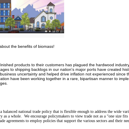
 about the benefits of biomass!
f finished products to their customers has plagued the hardwood indus
ages to shipping backlogs in our nation's major ports have created hist
 business uncertainty and helped drive inflation not experienced since 
ation have been working together in a rare, bipartisan manner to implem
nges.
balanced national trade policy that is flexible enough to address the wide vari
y as a whole. We encourage policymakers to view trade not as a “one size fits a
ade agreements to employ policies that support the various sectors and their ne