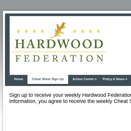
Home
Cheat Sheet Sign Up
Action Center
Policy & News
Sign up to receive your weekly Hardwood Federati
information, you agree to receive the weekly Cheat S