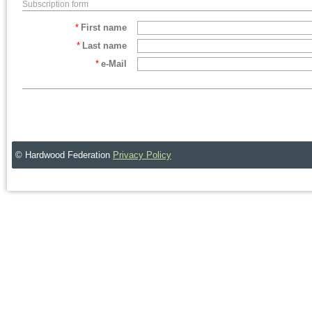
Subscription form
*
First name
*
Last name
*
e-Mail
© Hardwood Federation
Privacy Policy